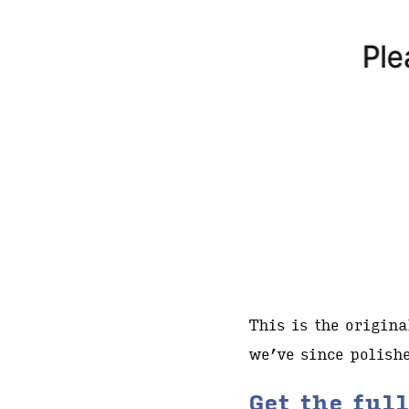
This is the origin
we’ve since polishe
Get the ful