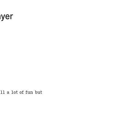
ll a lot of fun but