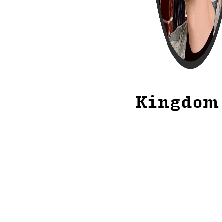
Kingdom