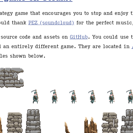
tegy game that encourages you to stop and enjoy t
ould thank
PEZ (soundcloud)
for the perfect music,
 source code and assets on
GitHub
. You could use 
 an entirely different game. They are located in
les shown below.