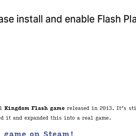
al
Kingdom Flash game
released in 2013. It’s sti
d it and expanded this into a real game.
l game on Steam!