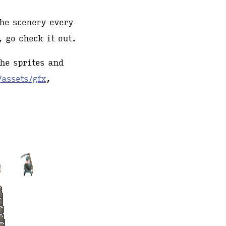
he scenery every
 go check it out.
the sprites and
/assets/gfx
,