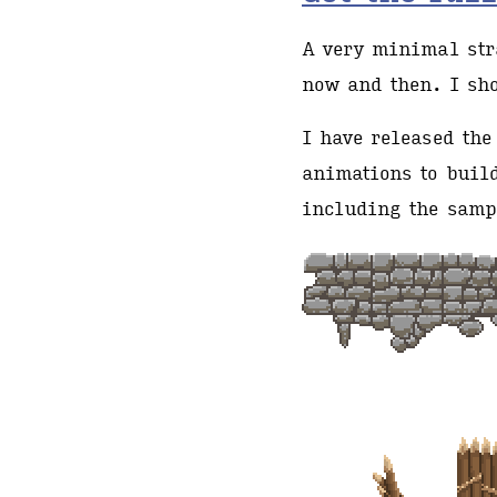
A very minimal stra
now and then. I sh
I have released the
animations to build
including the samp